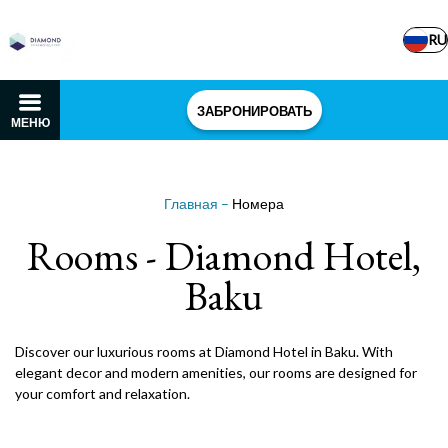
RU
ЗАБРОНИРОВАТЬ
МЕНЮ
Главная
–
Номера
Rooms - Diamond Hotel,
Baku
Discover our luxurious rooms at Diamond Hotel in Baku. With
elegant decor and modern amenities, our rooms are designed for
your comfort and relaxation.